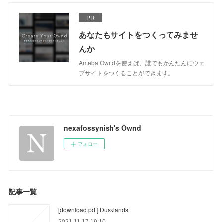
PR
あなたもサイトをつくってみませ
んか
Ameba Owndを使えば、誰でもかんたんにウェ
ブサイトをつくることができます。
nexafossynish's Ownd
フォロー
記事一覧
[download pdf] Dusklands
2021.11.17 19:10