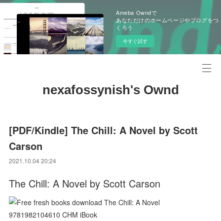
Ameba Owndで
あなただけのホームページやブログをつ
くろう
今すぐ試す
nexafossynish's Ownd
[PDF/Kindle] The Chill: A Novel by Scott
Carson
2021.10.04 20:24
The Chill: A Novel by Scott Carson