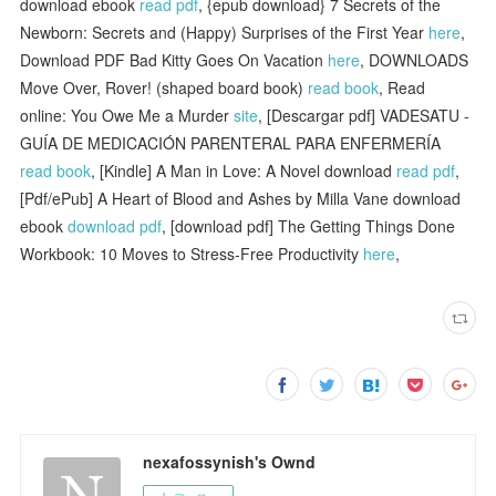
download ebook
read pdf
, {epub download} 7 Secrets of the
Newborn: Secrets and (Happy) Surprises of the First Year
here
,
Download PDF Bad Kitty Goes On Vacation
here
, DOWNLOADS
Move Over, Rover! (shaped board book)
read book
, Read
online: You Owe Me a Murder
site
, [Descargar pdf] VADESATU -
GUÍA DE MEDICACIÓN PARENTERAL PARA ENFERMERÍA
read book
, [Kindle] A Man in Love: A Novel download
read pdf
,
[Pdf/ePub] A Heart of Blood and Ashes by Milla Vane download
ebook
download pdf
, [download pdf] The Getting Things Done
Workbook: 10 Moves to Stress-Free Productivity
here
,
nexafossynish's Ownd