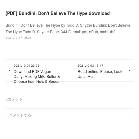
[PDF] Bundini: Don't Believe The Hype download
Bundini: Don't Believe The Hype by Todd D. Snyder Bundini: Don't Believe
The Hype Todd D. Snyder Page: 344 Format: pdf, ePub, mobi, fb2 ...
2021.11.17 19:08
2021.10.04 20:25
2021.10.03 15:47
Download PDF Vegan
Read online: Please, Look
Dairy: Making Milk, Butter &
Up at Me
Cheese from Nuts & Seeds
0
コメント