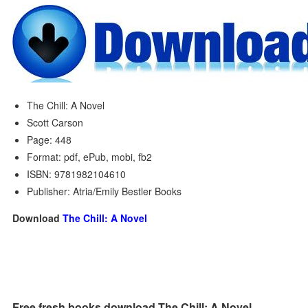
The Chill: A Novel
Scott Carson
Page: 448
Format: pdf, ePub, mobi, fb2
ISBN: 9781982104610
Publisher: Atria/Emily Bestler Books
Download
The Chill: A Novel
Free fresh books download The Chill: A Novel