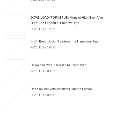
DOWNLOAD [PDF] {EPUB} Monster High/Ever After
High: The Legend of Shadow High
2021.11.17 19:09
[PDF] Bundini: Don't Believe The Hype download
2021.11.17 19:08
Download Pdf Un intestin heureux avec
2021.11.16 09:07
Read online: Vers les maths Grande Section -
2021.11.16 09:06