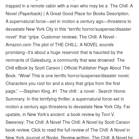
trapped in a remote cabin with a man who may be a The Chill: A
Novel (Paperback) | A Great Good Place for Books Description.
A supernatural force—set in motion a century ago—threatens to
devastate New York City in this “terrific horror/suspense/disaster
novel” that “grips Customer reviews: The Chill: A Novel -
Amazon.com The plot of THE CHILL: A NOVEL sounds
promising--it's about a huge reservoir that is haunted by the
remnants of Galesburg, a community that was drowned The
Chill eBook by Scott Carson | Official Publisher Page About The
Book. “Wow! This is one terrific horror/suspense/disaster novel.
Characters you root for and a story that grips from the first
page.” —Stephen King, #1 The chill : a novel - Search Home
Summary. In this terrifying thriller, a supernatural force-set in
motion a century ago-threatens to devastate New York City. Far
upstate, in New York's ancient a book review by Toni V.
Sweeney: The Chill: A Novel The Chill: A Novel by Scott Carson
book review. Click to read the full review of The Chill: A Novel in
New York Journal of Books. Review written The Chill: A Novel by