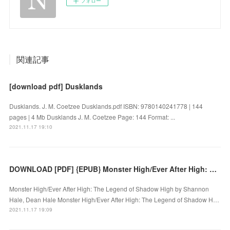
フォロー
関連記事
[download pdf] Dusklands
Dusklands. J. M. Coetzee Dusklands.pdf ISBN: 9780140241778 | 144
pages | 4 Mb Dusklands J. M. Coetzee Page: 144 Format: ...
2021.11.17 19:10
DOWNLOAD [PDF] {EPUB} Monster High/Ever After High: The Legend of Shadow High
Monster High/Ever After High: The Legend of Shadow High by Shannon
Hale, Dean Hale Monster High/Ever After High: The Legend of Shadow H…
2021.11.17 19:09