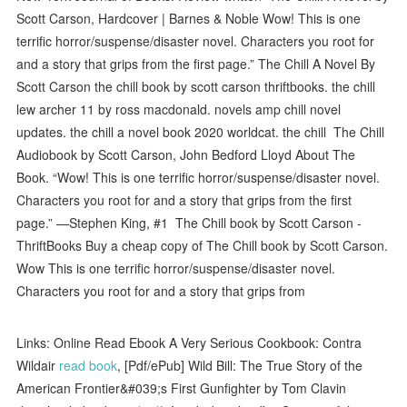
Scott Carson, Hardcover | Barnes & Noble Wow! This is one
terrific horror/suspense/disaster novel. Characters you root for
and a story that grips from the first page.” The Chill A Novel By
Scott Carson the chill book by scott carson thriftbooks. the chill
lew archer 11 by ross macdonald. novels amp chill novel
updates. the chill a novel book 2020 worldcat. the chill The Chill
Audiobook by Scott Carson, John Bedford Lloyd About The
Book. “Wow! This is one terrific horror/suspense/disaster novel.
Characters you root for and a story that grips from the first
page.” —Stephen King, #1 The Chill book by Scott Carson -
ThriftBooks Buy a cheap copy of The Chill book by Scott Carson.
Wow This is one terrific horror/suspense/disaster novel.
Characters you root for and a story that grips from
Links: Online Read Ebook A Very Serious Cookbook: Contra
Wildair
read book
, [Pdf/ePub] Wild Bill: The True Story of the
American Frontier&#039;s First Gunfighter by Tom Clavin