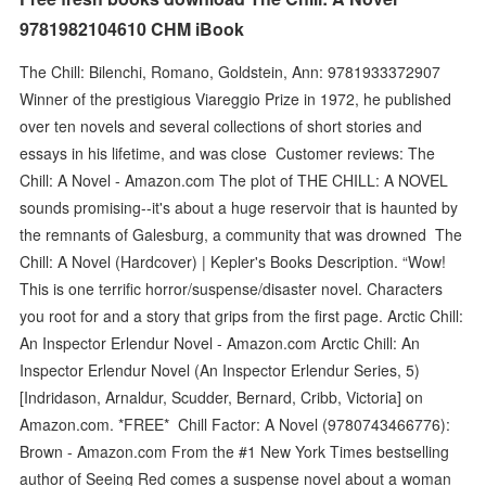
9781982104610 CHM iBook
The Chill: Bilenchi, Romano, Goldstein, Ann: 9781933372907
Winner of the prestigious Viareggio Prize in 1972, he published
over ten novels and several collections of short stories and
essays in his lifetime, and was close Customer reviews: The
Chill: A Novel - Amazon.com The plot of THE CHILL: A NOVEL
sounds promising--it's about a huge reservoir that is haunted by
the remnants of Galesburg, a community that was drowned The
Chill: A Novel (Hardcover) | Kepler's Books Description. “Wow!
This is one terrific horror/suspense/disaster novel. Characters
you root for and a story that grips from the first page. Arctic Chill:
An Inspector Erlendur Novel - Amazon.com Arctic Chill: An
Inspector Erlendur Novel (An Inspector Erlendur Series, 5)
[Indridason, Arnaldur, Scudder, Bernard, Cribb, Victoria] on
Amazon.com. *FREE* Chill Factor: A Novel (9780743466776):
Brown - Amazon.com From the #1 New York Times bestselling
author of Seeing Red comes a suspense novel about a woman